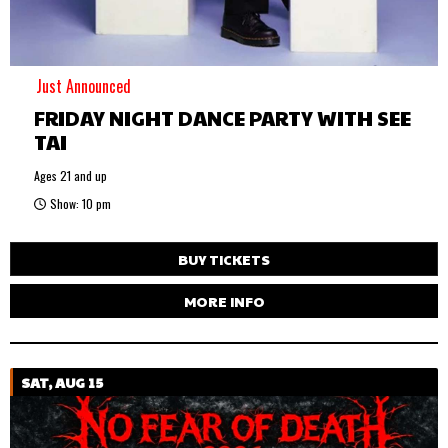
Just Announced
FRIDAY NIGHT DANCE PARTY WITH SEE
TAI
Ages 21 and up
Show: 10 pm
BUY TICKETS
MORE INFO
SAT, AUG 15