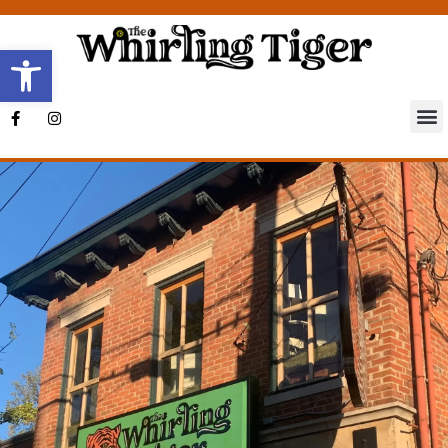
Open toolbar