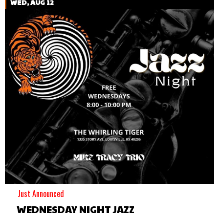
WED, AUG 12
Just Announced
WEDNESDAY NIGHT JAZZ