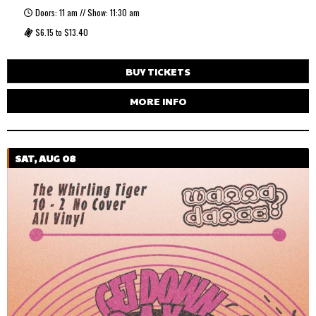
Doors: 11 am // Show: 11:30 am
$6.15 to $13.40
BUY TICKETS
MORE INFO
SAT, AUG 08