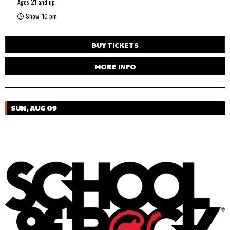
Ages 21 and up
Show: 10 pm
BUY TICKETS
MORE INFO
SUN, AUG 09