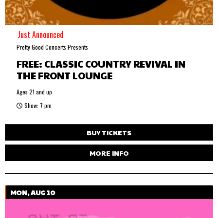
Just Announced
Pretty Good Concerts Presents
FREE: CLASSIC COUNTRY REVIVAL IN
THE FRONT LOUNGE
Ages 21 and up
Show: 7 pm
BUY TICKETS
MORE INFO
MON, AUG 10