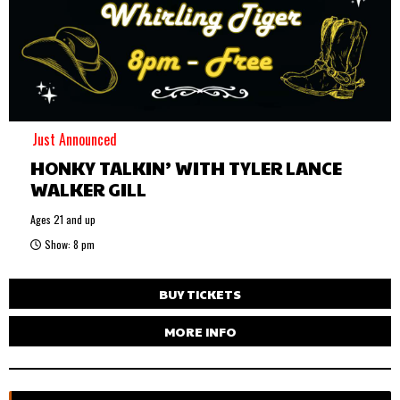
Just Announced
HONKY TALKIN’ WITH TYLER LANCE
WALKER GILL
Ages 21 and up
Show: 8 pm
BUY TICKETS
MORE INFO