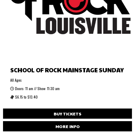
SCHOOL OF ROCK MAINSTAGE SUNDAY
All Ages
Doors: 11 am // Show: 11:30 am
$6.15 to $13.40
BUY TICKETS
MORE INFO