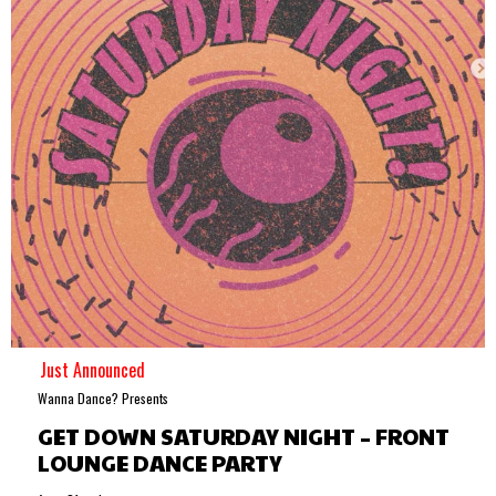
Just Announced
Wanna Dance? Presents
GET DOWN SATURDAY NIGHT – FRONT
LOUNGE DANCE PARTY