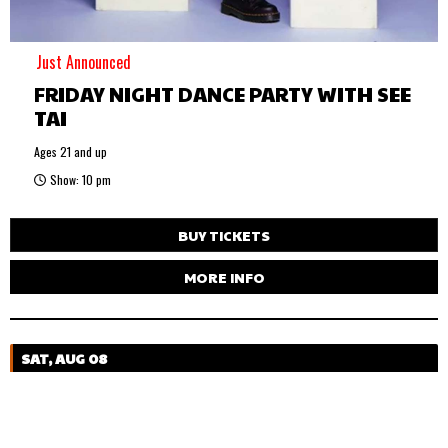
Just Announced
FRIDAY NIGHT DANCE PARTY WITH SEE
TAI
Ages 21 and up
Show: 10 pm
BUY TICKETS
MORE INFO
SAT, AUG 08