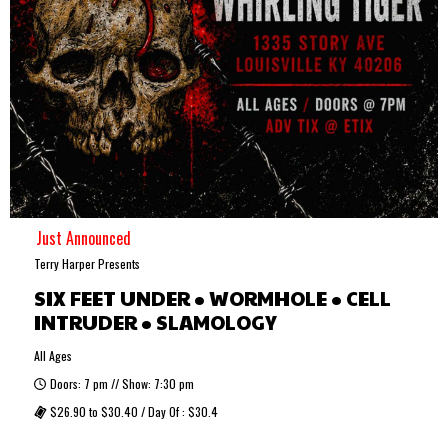
Just Announced
Terry Harper Presents
SIX FEET UNDER • WORMHOLE • CELL
INTRUDER • SLAMOLOGY
All Ages
Doors: 7 pm // Show: 7:30 pm
$26.90 to $30.40 / Day Of : $30.4