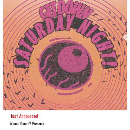
Just Announced
Wanna Dance? Presents