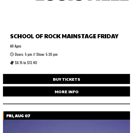
SCHOOL OF ROCK MAINSTAGE FRIDAY
All Ages
Doors: 5 pm // Show: 5:30 pm
$6.15 to $13.40
BUY TICKETS
MORE INFO
FRI, AUG 07