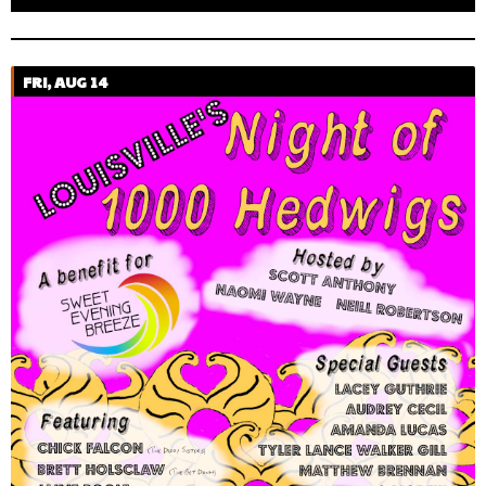
FRI, AUG 14