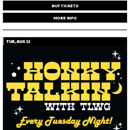
BUY TICKETS
MORE INFO
TUE, AUG 11