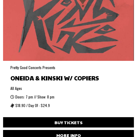
Pretty Good Concerts Presents
ONEIDA & KINSKI W/ COPIERS
All Ages
Doors: 7 pm // Show: 8 pm
$18.90 / Day Of : $24.9
BUY TICKETS
MORE INFO