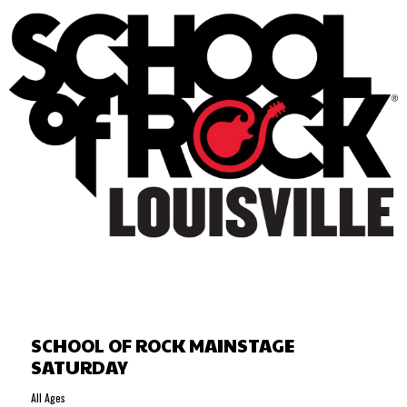
SCHOOL OF ROCK MAINSTAGE
SATURDAY
All Ages