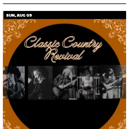
SUN, AUG 09