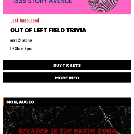
Just Announced
OUT OF LEFT FIELD TRIVIA
Ages 21 and up
Show: 7 pm
BUY TICKETS
MORE INFO
MON, AUG 10