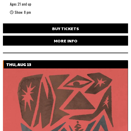
Ages 21 and up
Show: 8 pm
BUY TICKETS
MORE INFO
THU, AUG 13