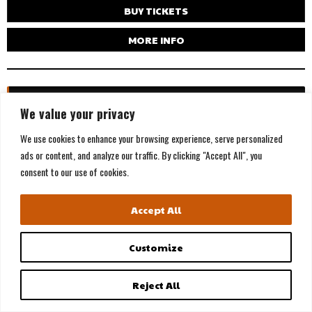
BUY TICKETS
MORE INFO
WED, AUG 19
We value your privacy
We use cookies to enhance your browsing experience, serve personalized
ads or content, and analyze our traffic. By clicking "Accept All", you
consent to our use of cookies.
Accept All
Customize
Reject All