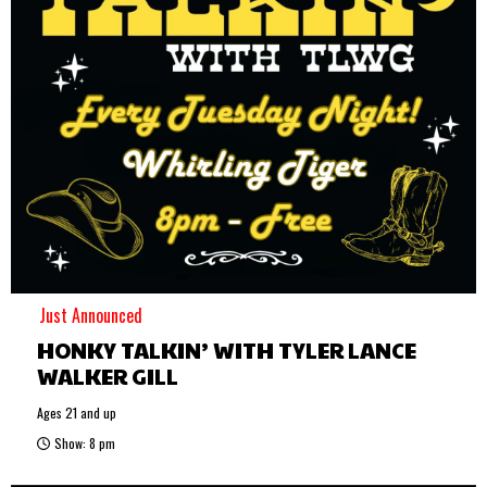
Just Announced
HONKY TALKIN’ WITH TYLER LANCE
WALKER GILL
Ages 21 and up
Show: 8 pm