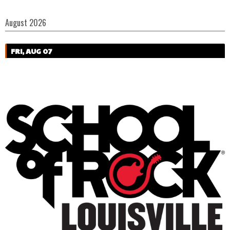
August 2026
FRI, AUG 07