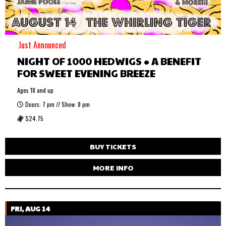
Just Announced
NIGHT OF 1000 HEDWIGS • A BENEFIT
FOR SWEET EVENING BREEZE
Ages 18 and up
Doors: 7 pm // Show: 8 pm
$24.75
BUY TICKETS
MORE INFO
FRI, AUG 14