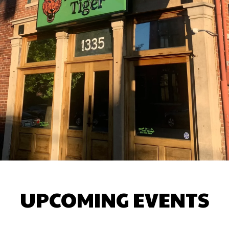
UPCOMING EVENTS