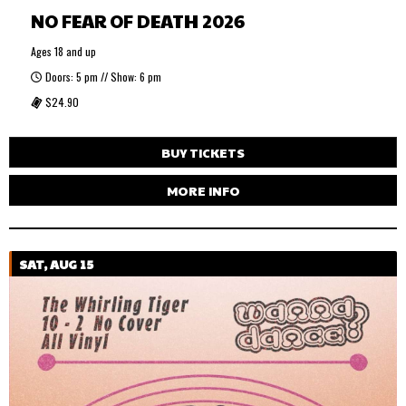
NO FEAR OF DEATH 2026
Ages 18 and up
Doors: 5 pm // Show: 6 pm
$24.90
BUY TICKETS
MORE INFO
SAT, AUG 15