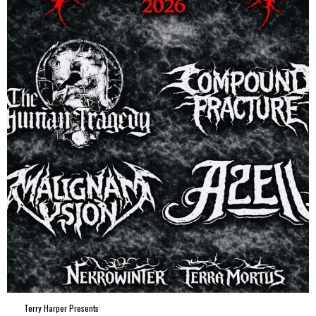
Terry Harper Presents