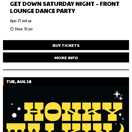
GET DOWN SATURDAY NIGHT – FRONT
LOUNGE DANCE PARTY
Ages 21 and up
Show: 10 pm
BUY TICKETS
MORE INFO
TUE, AUG 18