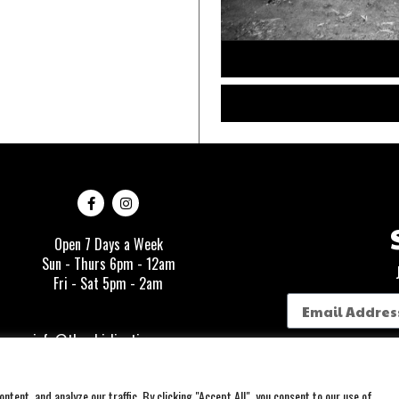
Open 7 Days a Week
Sun - Thurs 6pm - 12am
Fri - Sat 5pm - 2am
info@thewhirlingtiger.com
1335 Story Ave
tent, and analyze our traffic. By clicking "Accept All", you consent to our use of
Louisville, KY 40206