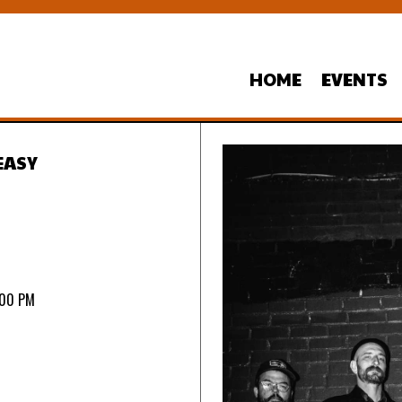
HOME
EVENTS
EASY
:00 PM