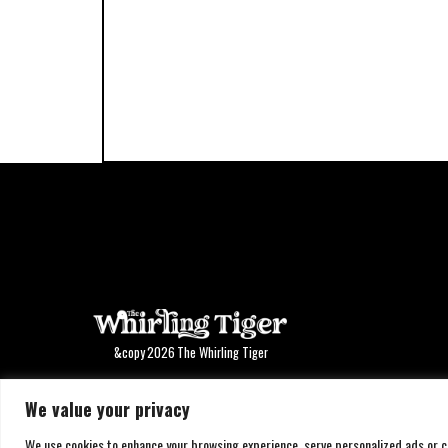
&copy
2026
The Whirling Tiger
We value your privacy
We use cookies to enhance your browsing experience, serve personalized ads or con