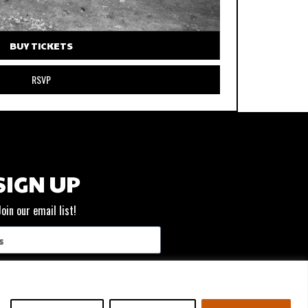
BUY TICKETS
RSVP
SIGN UP
Join our email list!
SUBSCRIBE