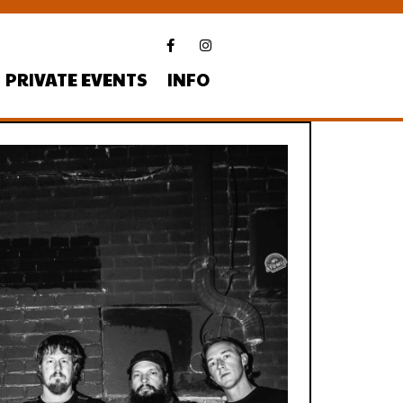
PRIVATE EVENTS
INFO