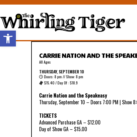
Open toolbar
CARRIE NATION AND THE SPEAK
All Ages
THURSDAY, SEPTEMBER 10
Doors: 8 pm // Show: 8 pm
$15.40 / Day Of : $18.9
Carrie Nation and the Speakeasy
Thursday, September 10 – Doors 7:00 PM | Show 8
TICKETS
Advanced Purchase GA – $12.00
Day of Show GA – $15.00