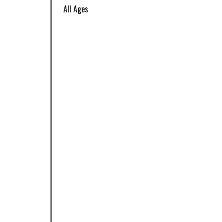
All Ages