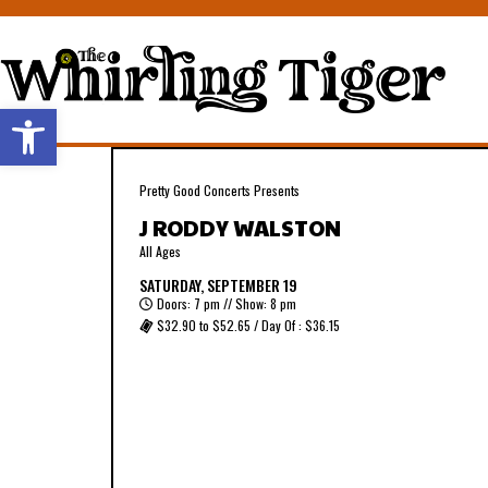
Open toolbar
Pretty Good Concerts Presents
J RODDY WALSTON
All Ages
SATURDAY, SEPTEMBER 19
Doors: 7 pm // Show: 8 pm
$32.90 to $52.65 / Day Of : $36.15