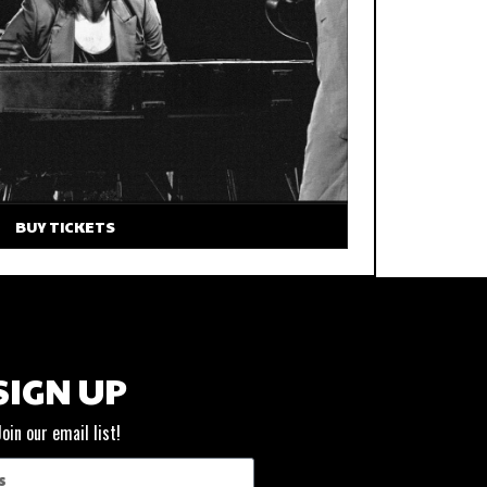
BUY TICKETS
SIGN UP
Join our email list!