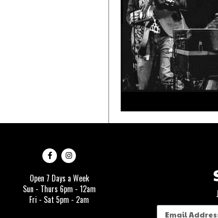
Open 7 Days a Week
Sun - Thurs 6pm - 12am
Fri - Sat 5pm - 2am