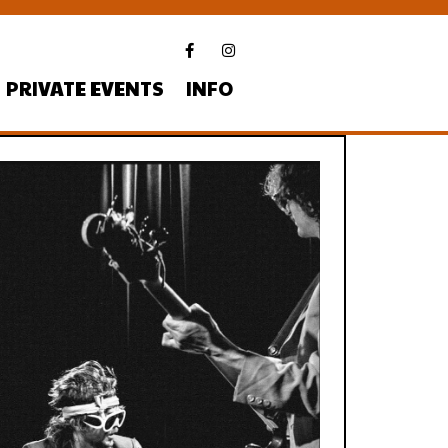
PRIVATE EVENTS
INFO