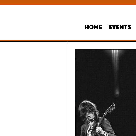
HOME
EVENTS