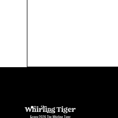
&copy
2026
The Whirling Tiger