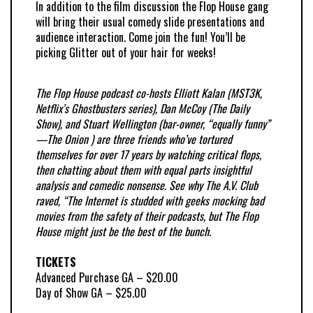
In addition to the film discussion the Flop House gang
will bring their usual comedy slide presentations and
audience interaction. Come join the fun! You’ll be
picking Glitter out of your hair for weeks!
The
Flop
House podcast co-hosts Elliott Kalan (MST3K,
Netflix’s Ghostbusters series), Dan McCoy (The Daily
Show), and Stuart Wellington (bar-owner, “equally funny”
—The Onion ) are three friends who’ve tortured
themselves for over 17 years by watching critical
flops
,
then chatting about them with equal parts insightful
analysis and comedic nonsense. See why The A.V. Club
raved, “The Internet is studded with geeks mocking bad
movies from the safety of their podcasts, but The
Flop
House might just be the best of the bunch.
TICKETS
Advanced Purchase GA – $20.00
Day of Show GA – $25.00