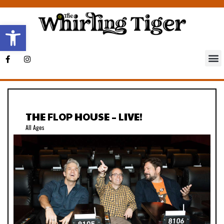
Open toolbar
THE FLOP HOUSE – LIVE!
All Ages