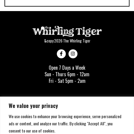
&copy
2026
The Whirling Tiger
Open 7 Days a Week
Sun - Thurs 6pm - 12am
Fri - Sat 5pm - 2am
info@thewhirlingtiger.com
We value your privacy
1335 Story Ave
We use cookies to enhance your browsing experience, serve personalized
Louisville, KY 40206
ads or content, and analyze our traffic. By clicking "Accept All", you
SIGN UP
consent to our use of cookies.