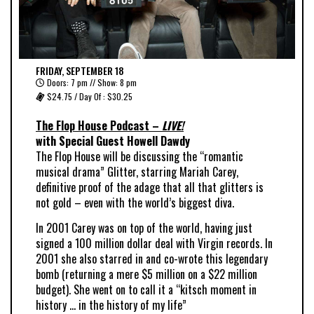
FRIDAY, SEPTEMBER 18
Doors: 7 pm // Show: 8 pm
$24.75 / Day Of : $30.25
The Flop House Podcast –
LIVE!
with Special Guest Howell Dawdy
The Flop House will be discussing the “romantic
musical drama”
Glitter
, starring Mariah Carey,
definitive proof of the adage that all that glitters is
not gold – even with the world’s biggest diva.
In 2001 Carey was on top of the world, having just
signed a 100 million dollar deal with Virgin records. In
2001 she
also
starred in and co-wrote this legendary
bomb (returning a mere $5 million on a $22 million
budget). She went on to call it a
“kitsch moment in
history … in the history of my life”